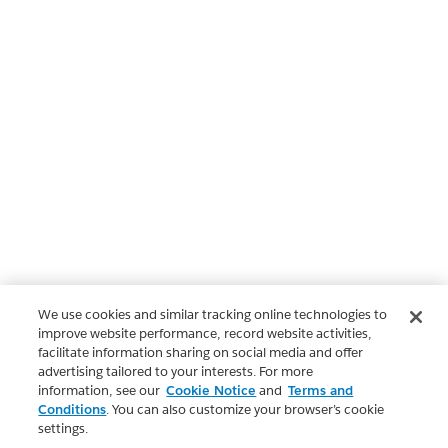
We use cookies and similar tracking online technologies to
improve website performance, record website activities,
facilitate information sharing on social media and offer
advertising tailored to your interests. For more
information, see our
Cookie Notice
and
Terms and
Conditions
. You can also customize your browser’s cookie
settings.