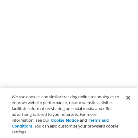
We use cookies and similar tracking online technologies to
improve website performance, record website activities,
facilitate information sharing on social media and offer
advertising tailored to your interests. For more
information, see our
Cookie Notice
and
Terms and
Conditions
. You can also customize your browser’s cookie
settings.