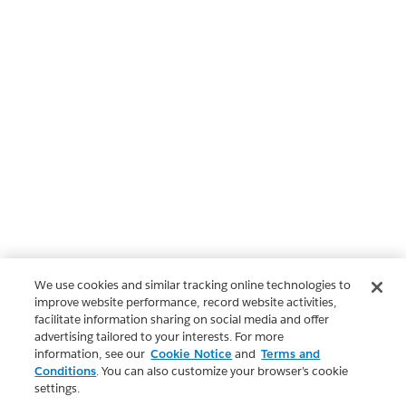
We use cookies and similar tracking online technologies to
improve website performance, record website activities,
facilitate information sharing on social media and offer
advertising tailored to your interests. For more
information, see our
Cookie Notice
and
Terms and
Conditions
. You can also customize your browser’s cookie
settings.