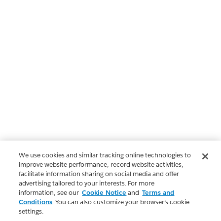
We use cookies and similar tracking online technologies to
improve website performance, record website activities,
facilitate information sharing on social media and offer
advertising tailored to your interests. For more
information, see our
Cookie Notice
and
Terms and
Conditions
. You can also customize your browser’s cookie
settings.