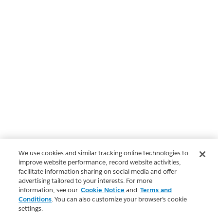
We use cookies and similar tracking online technologies to
improve website performance, record website activities,
facilitate information sharing on social media and offer
advertising tailored to your interests. For more
information, see our
Cookie Notice
and
Terms and
Conditions
. You can also customize your browser’s cookie
settings.