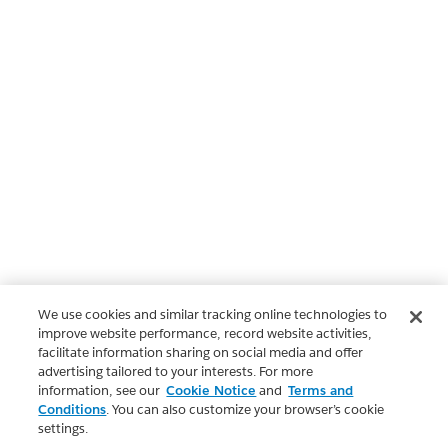
We use cookies and similar tracking online technologies to
improve website performance, record website activities,
facilitate information sharing on social media and offer
advertising tailored to your interests. For more
information, see our
Cookie Notice
and
Terms and
Conditions
. You can also customize your browser’s cookie
settings.