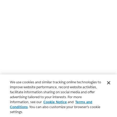
We use cookies and similar tracking online technologies to
improve website performance, record website activities,
facilitate information sharing on social media and offer
advertising tailored to your interests. For more
information, see our
Cookie Notice
and
Terms and
Conditions
. You can also customize your browser’s cookie
settings.