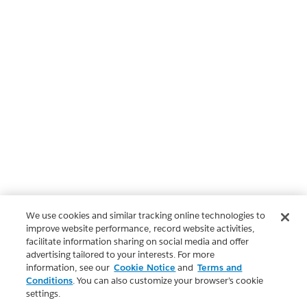
We use cookies and similar tracking online technologies to
improve website performance, record website activities,
facilitate information sharing on social media and offer
advertising tailored to your interests. For more
information, see our
Cookie Notice
and
Terms and
Conditions
. You can also customize your browser’s cookie
settings.