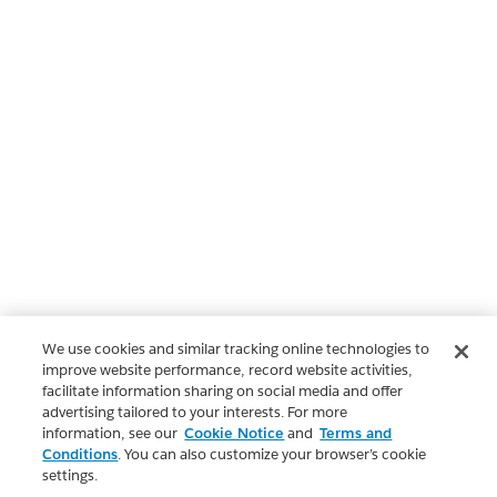
We use cookies and similar tracking online technologies to
improve website performance, record website activities,
facilitate information sharing on social media and offer
advertising tailored to your interests. For more
information, see our
Cookie Notice
and
Terms and
Conditions
. You can also customize your browser’s cookie
settings.