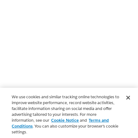
We use cookies and similar tracking online technologies to
improve website performance, record website activities,
facilitate information sharing on social media and offer
advertising tailored to your interests. For more
information, see our
Cookie Notice
and
Terms and
Conditions
. You can also customize your browser’s cookie
settings.