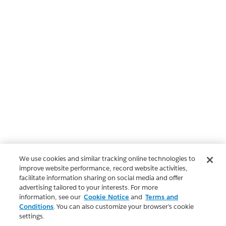
We use cookies and similar tracking online technologies to
improve website performance, record website activities,
facilitate information sharing on social media and offer
advertising tailored to your interests. For more
information, see our
Cookie Notice
and
Terms and
Conditions
. You can also customize your browser’s cookie
settings.