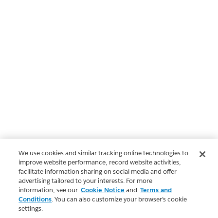
We use cookies and similar tracking online technologies to
improve website performance, record website activities,
facilitate information sharing on social media and offer
advertising tailored to your interests. For more
information, see our
Cookie Notice
and
Terms and
Conditions
. You can also customize your browser’s cookie
settings.