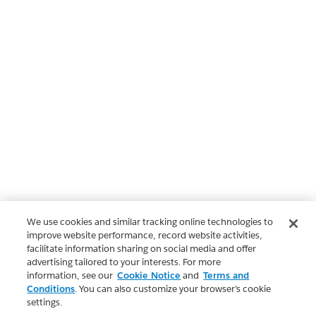
We use cookies and similar tracking online technologies to
improve website performance, record website activities,
facilitate information sharing on social media and offer
advertising tailored to your interests. For more
information, see our
Cookie Notice
and
Terms and
Conditions
. You can also customize your browser’s cookie
settings.