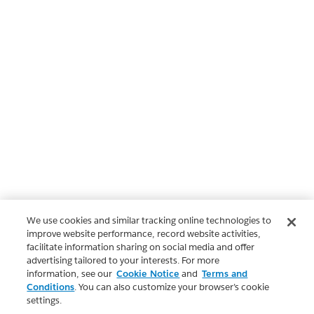
We use cookies and similar tracking online technologies to
improve website performance, record website activities,
facilitate information sharing on social media and offer
advertising tailored to your interests. For more
information, see our
Cookie Notice
and
Terms and
Conditions
. You can also customize your browser’s cookie
settings.