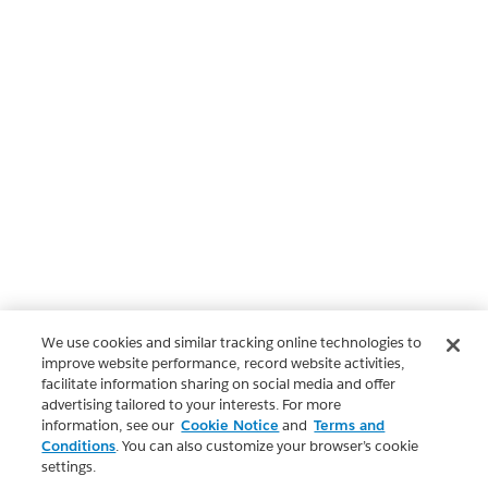
We use cookies and similar tracking online technologies to
improve website performance, record website activities,
facilitate information sharing on social media and offer
advertising tailored to your interests. For more
information, see our
Cookie Notice
and
Terms and
Conditions
. You can also customize your browser’s cookie
settings.