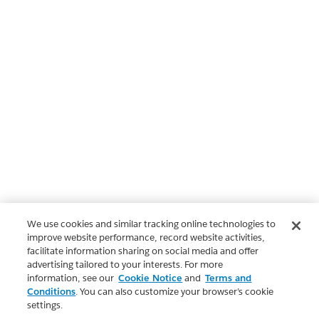
We use cookies and similar tracking online technologies to
improve website performance, record website activities,
facilitate information sharing on social media and offer
advertising tailored to your interests. For more
information, see our
Cookie Notice
and
Terms and
Conditions
. You can also customize your browser’s cookie
settings.