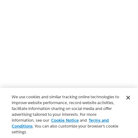
We use cookies and similar tracking online technologies to
improve website performance, record website activities,
facilitate information sharing on social media and offer
advertising tailored to your interests. For more
information, see our
Cookie Notice
and
Terms and
Conditions
. You can also customize your browser’s cookie
settings.