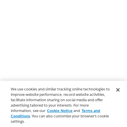
We use cookies and similar tracking online technologies to
improve website performance, record website activities,
facilitate information sharing on social media and offer
advertising tailored to your interests. For more
information, see our
Cookie Notice
and
Terms and
Conditions
. You can also customize your browser’s cookie
settings.