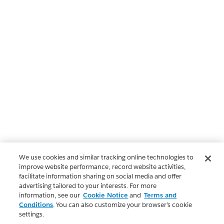
We use cookies and similar tracking online technologies to
improve website performance, record website activities,
facilitate information sharing on social media and offer
advertising tailored to your interests. For more
information, see our
Cookie Notice
and
Terms and
Conditions
. You can also customize your browser’s cookie
settings.