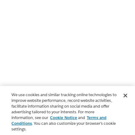
We use cookies and similar tracking online technologies to
improve website performance, record website activities,
facilitate information sharing on social media and offer
advertising tailored to your interests. For more
information, see our
Cookie Notice
and
Terms and
Conditions
. You can also customize your browser’s cookie
settings.