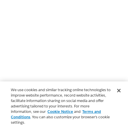
We use cookies and similar tracking online technologies to
improve website performance, record website activities,
facilitate information sharing on social media and offer
advertising tailored to your interests. For more
information, see our
Cookie Notice
and
Terms and
Conditions
. You can also customize your browser’s cookie
settings.