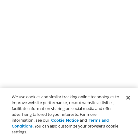
We use cookies and similar tracking online technologies to
improve website performance, record website activities,
facilitate information sharing on social media and offer
advertising tailored to your interests. For more
information, see our
Cookie Notice
and
Terms and
Conditions
. You can also customize your browser’s cookie
settings.