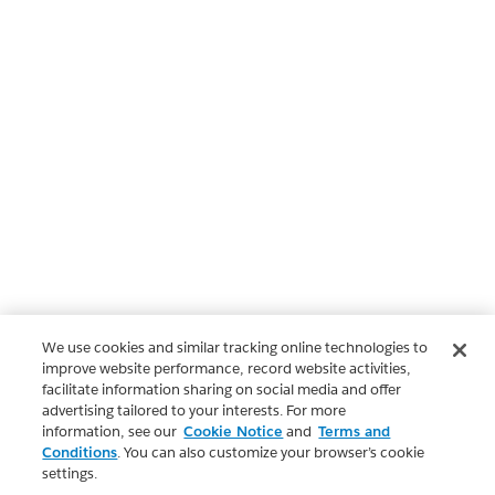
We use cookies and similar tracking online technologies to
improve website performance, record website activities,
facilitate information sharing on social media and offer
advertising tailored to your interests. For more
information, see our
Cookie Notice
and
Terms and
Conditions
. You can also customize your browser’s cookie
settings.