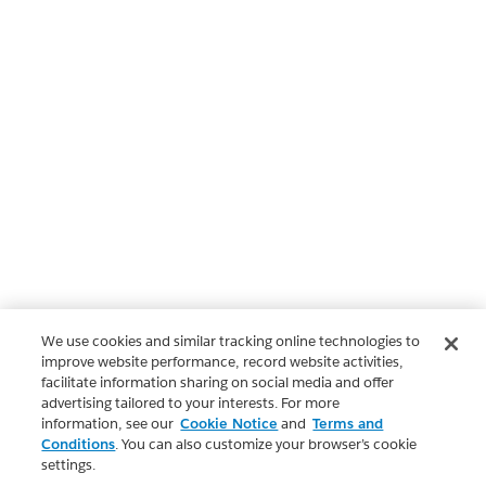
We use cookies and similar tracking online technologies to
improve website performance, record website activities,
facilitate information sharing on social media and offer
advertising tailored to your interests. For more
information, see our
Cookie Notice
and
Terms and
Conditions
. You can also customize your browser’s cookie
settings.