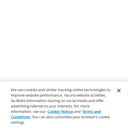
We use cookies and similar tracking online technologies to
improve website performance, record website activities,
facilitate information sharing on social media and offer
advertising tailored to your interests. For more
information, see our
Cookie Notice
and
Terms and
Conditions
. You can also customize your browser’s cookie
settings.