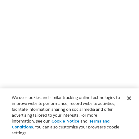
We use cookies and similar tracking online technologies to
improve website performance, record website activities,
facilitate information sharing on social media and offer
advertising tailored to your interests. For more
information, see our
Cookie Notice
and
Terms and
Conditions
. You can also customize your browser’s cookie
settings.