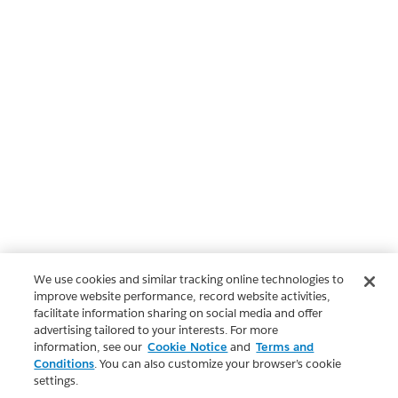
We use cookies and similar tracking online technologies to
improve website performance, record website activities,
facilitate information sharing on social media and offer
advertising tailored to your interests. For more
information, see our
Cookie Notice
and
Terms and
Conditions
. You can also customize your browser’s cookie
settings.