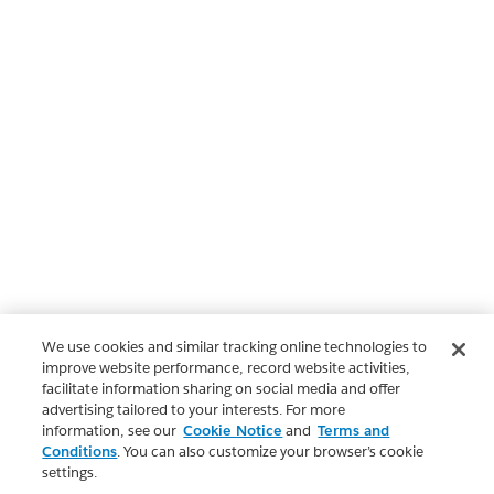
We use cookies and similar tracking online technologies to
improve website performance, record website activities,
facilitate information sharing on social media and offer
advertising tailored to your interests. For more
information, see our
Cookie Notice
and
Terms and
Conditions
. You can also customize your browser’s cookie
settings.