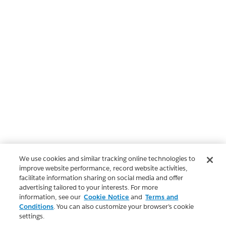
We use cookies and similar tracking online technologies to
improve website performance, record website activities,
facilitate information sharing on social media and offer
advertising tailored to your interests. For more
information, see our
Cookie Notice
and
Terms and
Conditions
. You can also customize your browser’s cookie
settings.