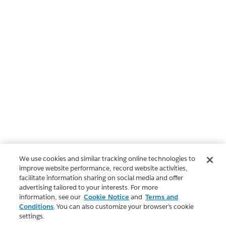
We use cookies and similar tracking online technologies to
improve website performance, record website activities,
facilitate information sharing on social media and offer
advertising tailored to your interests. For more
information, see our
Cookie Notice
and
Terms and
Conditions
. You can also customize your browser’s cookie
settings.