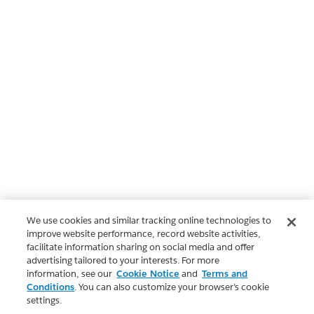
We use cookies and similar tracking online technologies to
improve website performance, record website activities,
facilitate information sharing on social media and offer
advertising tailored to your interests. For more
information, see our
Cookie Notice
and
Terms and
Conditions
. You can also customize your browser’s cookie
settings.