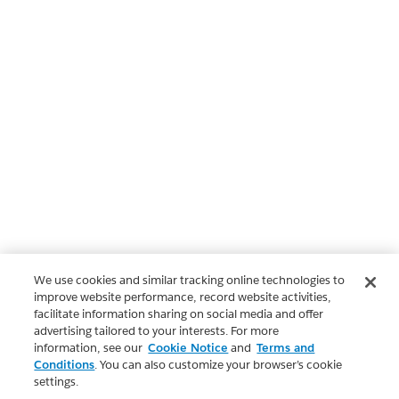
We use cookies and similar tracking online technologies to
improve website performance, record website activities,
facilitate information sharing on social media and offer
advertising tailored to your interests. For more
information, see our
Cookie Notice
and
Terms and
Conditions
. You can also customize your browser’s cookie
settings.