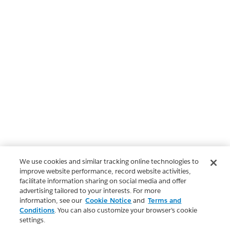
We use cookies and similar tracking online technologies to
improve website performance, record website activities,
facilitate information sharing on social media and offer
advertising tailored to your interests. For more
information, see our
Cookie Notice
and
Terms and
Conditions
. You can also customize your browser’s cookie
settings.