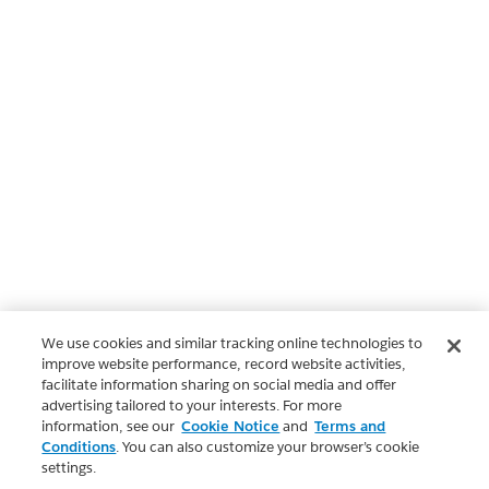
We use cookies and similar tracking online technologies to
improve website performance, record website activities,
facilitate information sharing on social media and offer
advertising tailored to your interests. For more
information, see our
Cookie Notice
and
Terms and
Conditions
. You can also customize your browser’s cookie
settings.