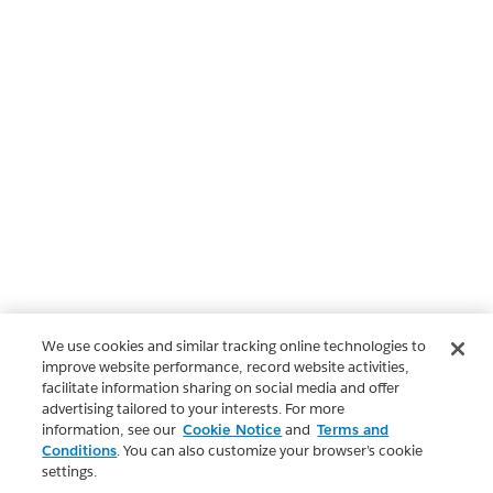
We use cookies and similar tracking online technologies to
improve website performance, record website activities,
facilitate information sharing on social media and offer
advertising tailored to your interests. For more
information, see our
Cookie Notice
and
Terms and
Conditions
. You can also customize your browser’s cookie
settings.