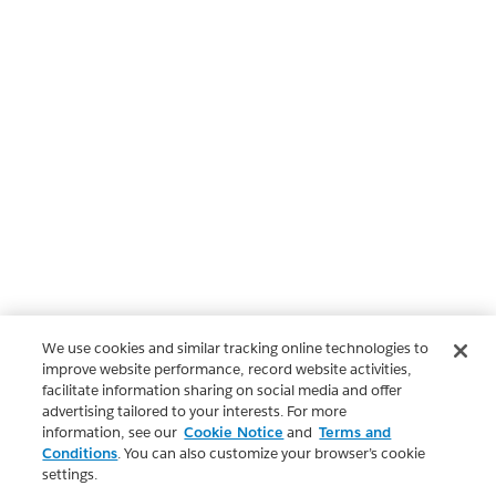
We use cookies and similar tracking online technologies to
improve website performance, record website activities,
facilitate information sharing on social media and offer
advertising tailored to your interests. For more
information, see our
Cookie Notice
and
Terms and
Conditions
. You can also customize your browser’s cookie
settings.