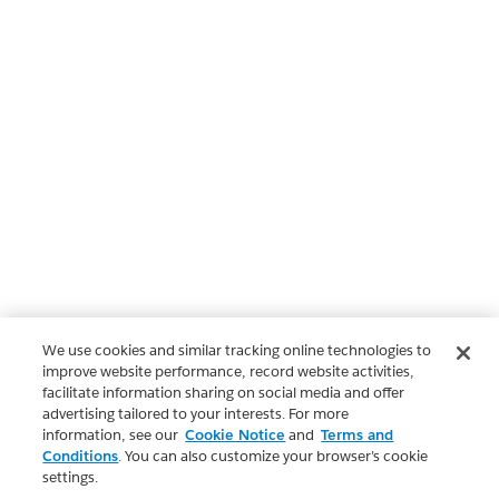
We use cookies and similar tracking online technologies to
improve website performance, record website activities,
facilitate information sharing on social media and offer
advertising tailored to your interests. For more
information, see our
Cookie Notice
and
Terms and
Conditions
. You can also customize your browser’s cookie
settings.