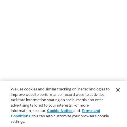
We use cookies and similar tracking online technologies to
improve website performance, record website activities,
facilitate information sharing on social media and offer
advertising tailored to your interests. For more
information, see our
Cookie Notice
and
Terms and
Conditions
. You can also customize your browser’s cookie
settings.