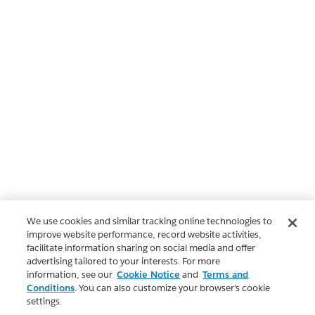
We use cookies and similar tracking online technologies to
improve website performance, record website activities,
facilitate information sharing on social media and offer
advertising tailored to your interests. For more
information, see our
Cookie Notice
and
Terms and
Conditions
. You can also customize your browser’s cookie
settings.