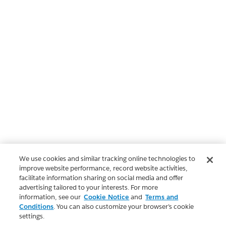
We use cookies and similar tracking online technologies to
improve website performance, record website activities,
facilitate information sharing on social media and offer
advertising tailored to your interests. For more
information, see our
Cookie Notice
and
Terms and
Conditions
. You can also customize your browser’s cookie
settings.