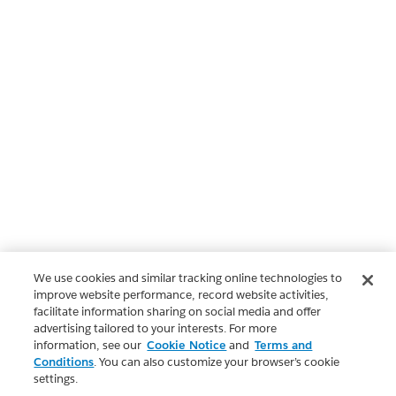
We use cookies and similar tracking online technologies to
improve website performance, record website activities,
facilitate information sharing on social media and offer
advertising tailored to your interests. For more
information, see our
Cookie Notice
and
Terms and
Conditions
. You can also customize your browser’s cookie
settings.