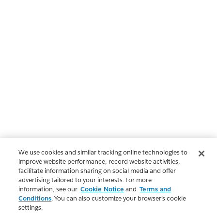
We use cookies and similar tracking online technologies to
improve website performance, record website activities,
facilitate information sharing on social media and offer
advertising tailored to your interests. For more
information, see our
Cookie Notice
and
Terms and
Conditions
. You can also customize your browser’s cookie
settings.