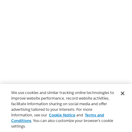
We use cookies and similar tracking online technologies to
improve website performance, record website activities,
facilitate information sharing on social media and offer
advertising tailored to your interests. For more
information, see our
Cookie Notice
and
Terms and
Conditions
. You can also customize your browser’s cookie
settings.