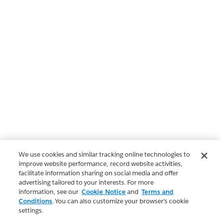
We use cookies and similar tracking online technologies to
improve website performance, record website activities,
facilitate information sharing on social media and offer
advertising tailored to your interests. For more
information, see our
Cookie Notice
and
Terms and
Conditions
. You can also customize your browser’s cookie
settings.