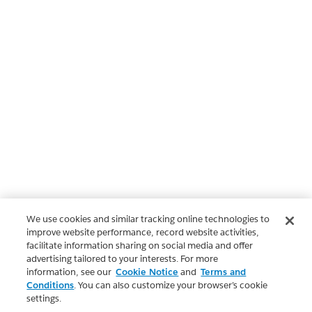
We use cookies and similar tracking online technologies to
improve website performance, record website activities,
facilitate information sharing on social media and offer
advertising tailored to your interests. For more
information, see our
Cookie Notice
and
Terms and
Conditions
. You can also customize your browser’s cookie
settings.