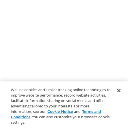
We use cookies and similar tracking online technologies to
improve website performance, record website activities,
facilitate information sharing on social media and offer
advertising tailored to your interests. For more
information, see our
Cookie Notice
and
Terms and
Conditions
. You can also customize your browser’s cookie
settings.