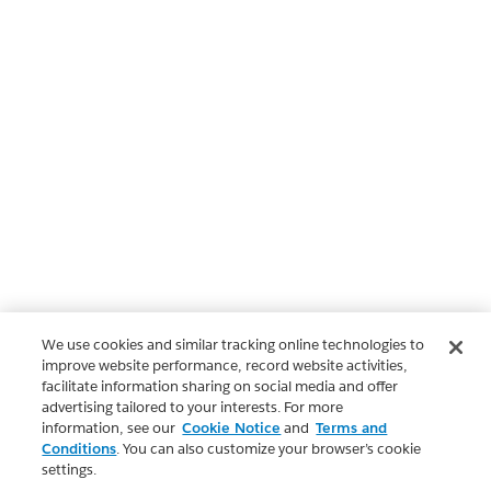
We use cookies and similar tracking online technologies to
improve website performance, record website activities,
facilitate information sharing on social media and offer
advertising tailored to your interests. For more
information, see our
Cookie Notice
and
Terms and
Conditions
. You can also customize your browser’s cookie
settings.