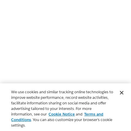
We use cookies and similar tracking online technologies to
improve website performance, record website activities,
facilitate information sharing on social media and offer
advertising tailored to your interests. For more
information, see our
Cookie Notice
and
Terms and
Conditions
. You can also customize your browser’s cookie
settings.