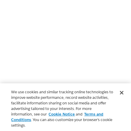
We use cookies and similar tracking online technologies to
improve website performance, record website activities,
facilitate information sharing on social media and offer
advertising tailored to your interests. For more
information, see our
Cookie Notice
and
Terms and
Conditions
. You can also customize your browser’s cookie
settings.