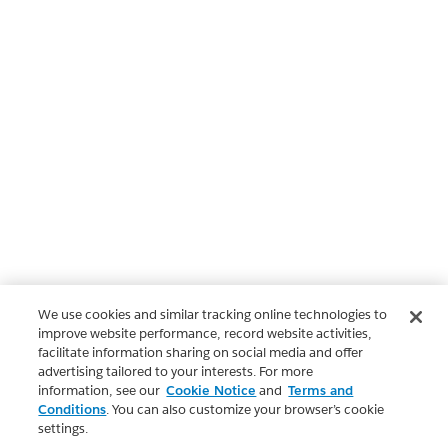
We use cookies and similar tracking online technologies to
improve website performance, record website activities,
facilitate information sharing on social media and offer
advertising tailored to your interests. For more
information, see our
Cookie Notice
and
Terms and
Conditions
. You can also customize your browser’s cookie
settings.